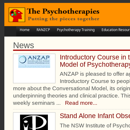
Home
RANZCP
Psychotherapy Training
Education Resour
News
Introductory Course in 
Model of Psychotherap
ANZAP is pleased to offer ag
Introductory Course to peopl
more about the Conversational Model, its origi
underpinning theories and clinical practice. Thi
weekly seminars
...
Read more...
Stand Alone Infant Obs
The NSW Institute of Psych