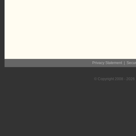
Privacy Statement
|
Secur
© Copyright
2008
- 2026