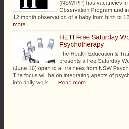
(NSWIPP) has vacancies in t
Observation Program and inv
12 month observation of a baby from birth to 1
more...
HETI Free Saturday Wo
Psychotherapy
The Health Education & Train
presents a free Saturday W
(June 16) open to all trainees from NSW Psychi
The focus will be on integrating apects of psyc
into daily work
...
Read more...