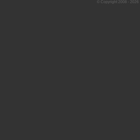
© Copyright
2008
- 2026