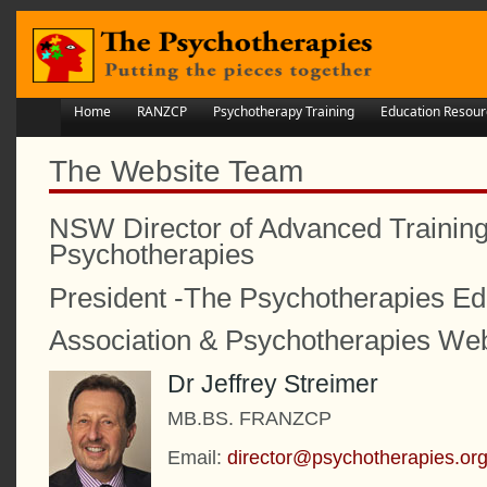
Home
RANZCP
Psychotherapy Training
Education Resour
The Website Team
NSW Director of Advanced Training
Psychotherapies
President -The Psychotherapies Ed
Association & Psychotherapies Web
Dr Jeffrey Streimer
MB.BS. FRANZCP
Email:
director@psychotherapies.o