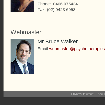
Phone: 0406 975434
Fax: (02) 9423 6953
Webmaster
Mr Bruce Walker
Email:
webmaster@psychotherapies
Privacy Statement
|
Secur