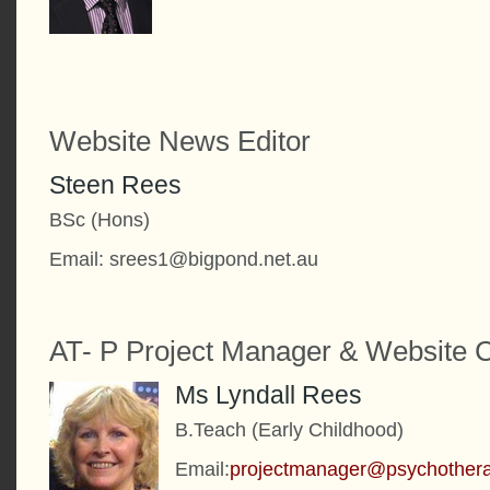
Website News Editor
Steen Rees
BSc (Hons)
Email: srees1@bigpond.net.au
AT- P Project Manager & Website C
Ms Lyndall Rees
B.Teach (Early Childhood)
Email:
projectmanager@psychother